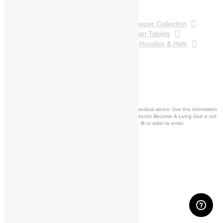
Spellcasting
BALG Collection
Gatekeeper Collection
Qliphoth Collection
Enochian Tablets
Demon Art & Sigils
Shirts, Hoodies & Hats
Back to Main Catalog
Forum
Help
Sign In
Cart
Become a living
god
Disclaimer: Consider this adult knowledge, and not legal or medical advice. Use this information
at your own risk. If you experience any problems, contact a doctor. Become A Living God is not
responsible for consequences of your actions. You must be 18 or older to enter.
©2026 Become A Living God