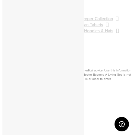
Pathworking
Spellcasting
BALG Collection
Gatekeeper Collection
Qliphoth Collection
Enochian Tablets
Demon Art & Sigils
Shirts, Hoodies & Hats
Back to Main Catalog
Forum
Help
Sign In
Cart
Become a living
god
Disclaimer: Consider this adult knowledge, and not legal or medical advice. Use this information
at your own risk. If you experience any problems, contact a doctor. Become A Living God is not
responsible for consequences of your actions. You must be 18 or older to enter.
©2026 Become A Living God