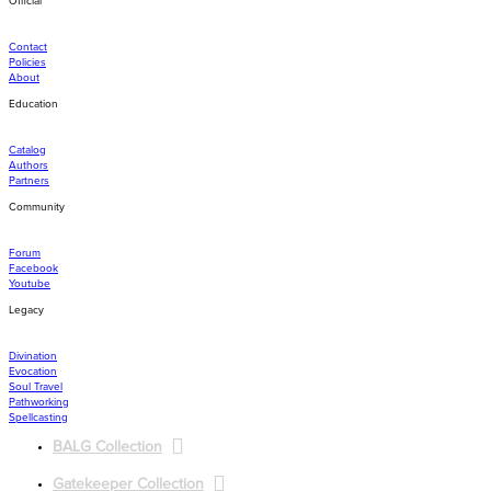
Official
navigation
Contact
Policies
About
Education
Catalog
Authors
Partners
Community
Forum
Facebook
Youtube
Legacy
Divination
Evocation
Soul Travel
Pathworking
Spellcasting
BALG Collection
Gatekeeper Collection