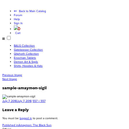
Become a living
god
Back to Main Catalog
Forum
Help
Sign In
0
Cart
BALG Collection
Gatekeeper Collection
Qliphoth Collection
Enochian Tablets
Demon Art & Sigils
Shirts, Hoodies & Hats
Previous Image
Next Image
sample-amaymon-sigil
Posted
Full
July 7, 2018
July 7, 2018
557 × 557
on
size
Leave a Reply
You must be
logged in
to post a comment.
Post
Published in
Amaymon: The Black Sun