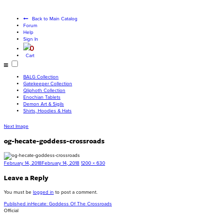
Become a living
god
Back to Main Catalog
Forum
Help
Sign In
0
Cart
BALG Collection
Gatekeeper Collection
Qliphoth Collection
Enochian Tablets
Demon Art & Sigils
Shirts, Hoodies & Hats
Next Image
og-hecate-goddess-crossroads
Posted
Full
February 14, 2018
February 14, 2018
1200 × 630
on
size
Leave a Reply
You must be
logged in
to post a comment.
Post
Published in
Hecate: Goddess Of The Crossroads
Official
navigation