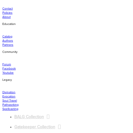
Contact
Policies
About
Education
Catalog
Authors
Partners
Community
Forum
Facebook
Youtube
Legacy
Divination
Evocation
Soul Travel
Pathworking
Spellcasting
BALG Collection
Gatekeeper Collection