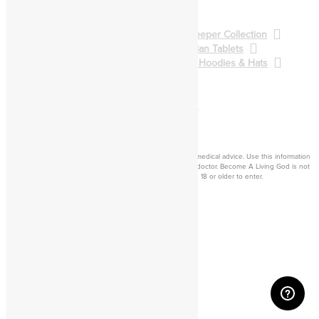
Spellcasting
BALG Collection
Gatekeeper Collection
Qliphoth Collection
Enochian Tablets
Demon Art & Sigils
Shirts, Hoodies & Hats
Back to Main Catalog
Forum
Help
Sign In
Cart
Become a living
god
Disclaimer: Consider this adult knowledge, and not legal or medical advice. Use this information
at your own risk. If you experience any problems, contact a doctor. Become A Living God is not
responsible for consequences of your actions. You must be 18 or older to enter.
©2026 Become A Living God