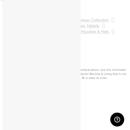
Pathworking
Spellcasting
BALG Collection
Gatekeeper Collection
Qliphoth Collection
Enochian Tablets
Demon Art & Sigils
Shirts, Hoodies & Hats
Back to Main Catalog
Forum
Help
Sign In
Cart
Become a living
god
Disclaimer: Consider this adult knowledge, and not legal or medical advice. Use this information
at your own risk. If you experience any problems, contact a doctor. Become A Living God is not
responsible for consequences of your actions. You must be 18 or older to enter.
©2026 Become A Living God