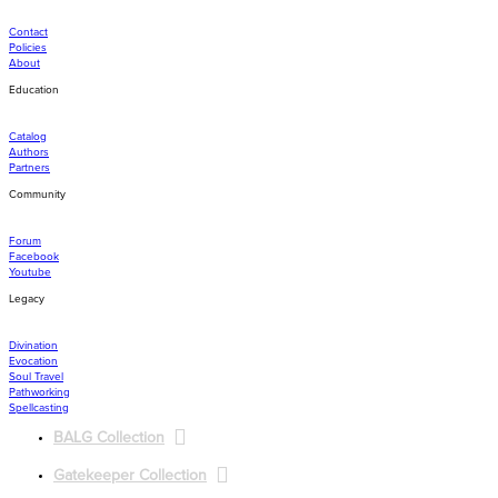
Contact
Policies
About
Education
Catalog
Authors
Partners
Community
Forum
Facebook
Youtube
Legacy
Divination
Evocation
Soul Travel
Pathworking
Spellcasting
BALG Collection
Gatekeeper Collection