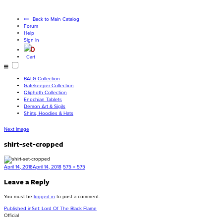
Become a living
god
Back to Main Catalog
Forum
Help
Sign In
0
Cart
BALG Collection
Gatekeeper Collection
Qliphoth Collection
Enochian Tablets
Demon Art & Sigils
Shirts, Hoodies & Hats
Next Image
shirt-set-cropped
Posted
Full
April 14, 2018
April 14, 2018
575 × 575
on
size
Leave a Reply
You must be
logged in
to post a comment.
Post
Published in
Set: Lord Of The Black Flame
Official
navigation