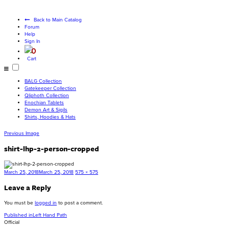
Become a living
god
Back to Main Catalog
Forum
Help
Sign In
0
Cart
BALG Collection
Gatekeeper Collection
Qliphoth Collection
Enochian Tablets
Demon Art & Sigils
Shirts, Hoodies & Hats
Previous Image
shirt-lhp-2-person-cropped
Posted
Full
March 25, 2018
March 25, 2018
575 × 575
on
size
Leave a Reply
You must be
logged in
to post a comment.
Post
Published in
Left Hand Path
Official
navigation