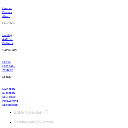
Contact
Policies
About
Education
Catalog
Authors
Partners
Community
Forum
Facebook
Youtube
Legacy
Divination
Evocation
Soul Travel
Pathworking
Spellcasting
BALG Collection
Gatekeeper Collection