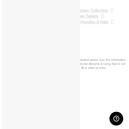
BALG Collection
Gatekeeper Collection
Qliphoth Collection
Enochian Tablets
Demon Art & Sigils
Shirts, Hoodies & Hats
Back to Main Catalog
Forum
Help
Sign In
Cart
Become a living
god
Disclaimer: Consider this adult knowledge, and not legal or medical advice. Use this information
at your own risk. If you experience any problems, contact a doctor. Become A Living God is not
responsible for consequences of your actions. You must be 18 or older to enter.
©2026 Become A Living God