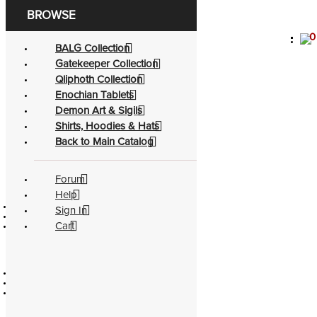
0
Become a living
god
BALG Collection
Gatekeeper Collection
Shirt - Gatekeeper Sigils
Qliphoth Collection
Enochian Tablets
Categories
Demon Art & Sigils
Authors
Shirts, Hoodies & Hats
Back to Main Catalog
Topics
See Complete Catalog
Forum
Official
Education
Help
Contact
Catalog
Sign In
Policies
Authors
Cart
About
Partners
Community
Legacy
Forum
Divination
Facebook
Evocation
Youtube
Soul Travel
Pathworking
Spellcasting