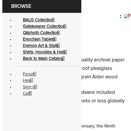
0
Become a living
god
BALG Collection
Gatekeeper Collection
Satan the Adversary
Qliphoth Collection
Enochian Tablets
Demon Art & Sigils
Shirts, Hoodies & Hats
Back to Main Catalog
Conservation:
Museum-quality archival paper
Protection:
Shatter-proof plexiglass
Forum
Aesthetic:
Black grain Alder wood
Help
frame
Sign In
Accessory:
Wall-hang hardware included
Cart
Shipping:
Receive in 2 weeks or less globally
E.A. Koetting
Framed demon sigil of Satan the Adversary, the Ninth