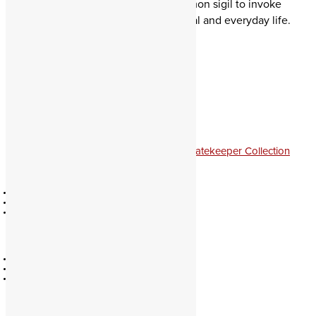
Demonic Gatekeeper. Hang this demon sigil to invoke
magick of your favorite spirits in ritual and everyday life.
From $29 – 197
Clear
Size
Satan
The
Adversary
quantity
Add to cart
Categories:
Demon Portraits & Sigils
,
Gatekeeper Collection
Official
Education
Contact
Catalog
Policies
Authors
About
Partners
Community
Legacy
Forum
Divination
Facebook
Evocation
Youtube
Soul Travel
Pathworking
Spellcasting