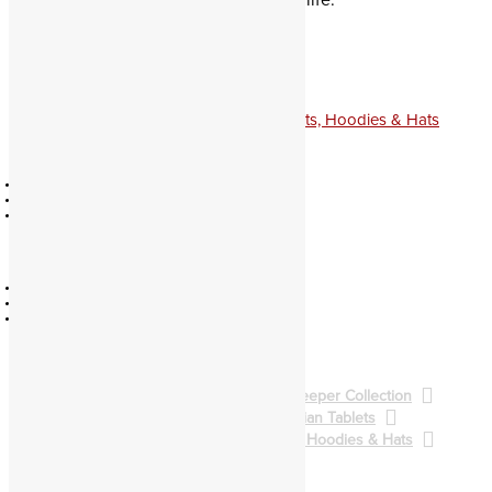
favorite spirits in ritual and everyday life.
Baal
The
Ruler
quantity
Add to cart
Categories:
Gatekeeper Collection
,
Shirts, Hoodies & Hats
Official
Education
Contact
Catalog
Policies
Authors
About
Partners
Community
Legacy
Forum
Divination
Facebook
Evocation
Youtube
Soul Travel
Pathworking
Spellcasting
BALG Collection
Gatekeeper Collection
Qliphoth Collection
Enochian Tablets
Demon Art & Sigils
Shirts, Hoodies & Hats
Back to Main Catalog
Forum