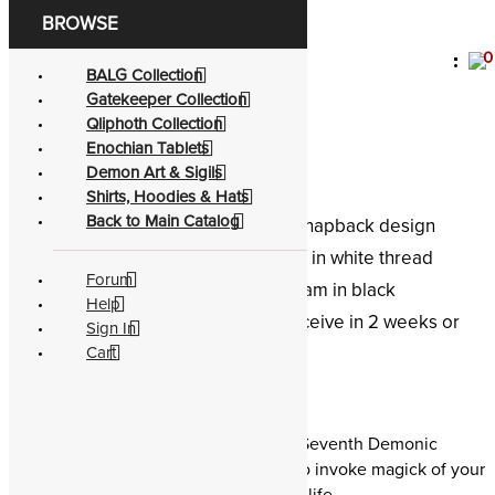
0
Become a living
god
BALG Collection
Gatekeeper Collection
Baal The Ruler
Qliphoth Collection
Enochian Tablets
Demon Art & Sigils
Shirts, Hoodies & Hats
Back to Main Catalog
Look:
Classic, flat brim, snapback design
Embroidery:
Stitched in white thread
Forum
Blend:
Full buckram in black
Help
Shipping:
Receive in 2 weeks or
Sign In
less globally
Cart
E.A. Koetting
Snapback hat of Baal the Ruler, the Seventh Demonic
Gatekeepers. Wear a demon name to invoke magick of your